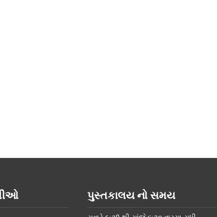
િતીઓ
પુસ્તકાલય નો સમય