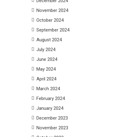
December 2024
November 2024
October 2024
September 2024
August 2024
July 2024
June 2024
May 2024
April 2024
March 2024
February 2024
January 2024
December 2023
November 2023