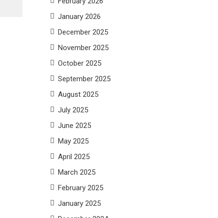
February 2026
January 2026
December 2025
November 2025
October 2025
September 2025
August 2025
July 2025
June 2025
May 2025
April 2025
March 2025
February 2025
January 2025