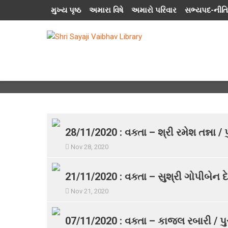
મુખ્ય પૃષ્ઠ
અમારા વિષે
અમારો પરિવાર
સભ્યપદ-નીતિ
28/11/2020 : વક્તા – શ્રી રમેશ તન્ના 
Nov 28, 2020
21/11/2020 : વક્તા – સુશ્રી ગોપીબેન દે
Nov 21, 2020
07/11/2020 : વક્તા – કાજલ રબારી / પુ