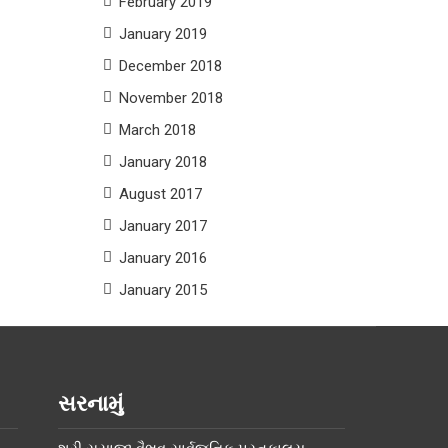
February 2019
January 2019
December 2018
November 2018
March 2018
January 2018
August 2017
January 2017
January 2016
January 2015
સરનામું