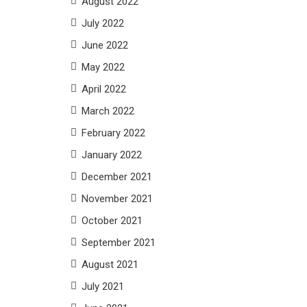
August 2022
July 2022
June 2022
May 2022
April 2022
March 2022
February 2022
January 2022
December 2021
November 2021
October 2021
September 2021
August 2021
July 2021