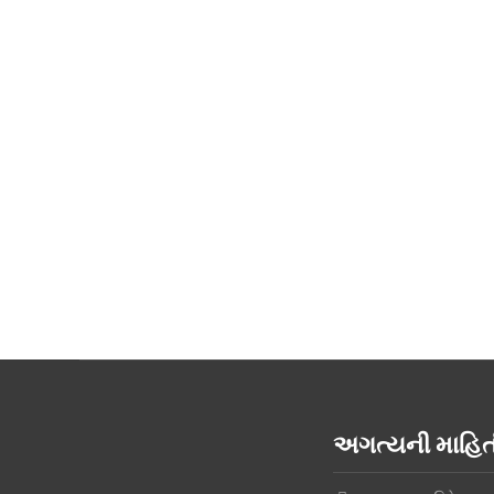
અગત્યની માહ