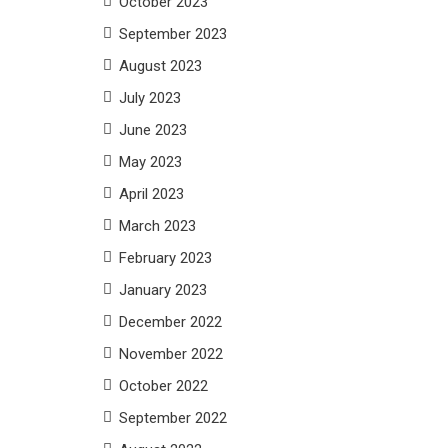
October 2023
September 2023
August 2023
July 2023
June 2023
May 2023
April 2023
March 2023
February 2023
January 2023
December 2022
November 2022
October 2022
September 2022