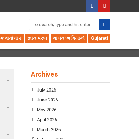
તક વાર્તાલાપ
જ્ઞાન પરબ
વાચન અભિયાનો
Gujarati
Archives
July 2026
June 2026
May 2026
April 2026
March 2026