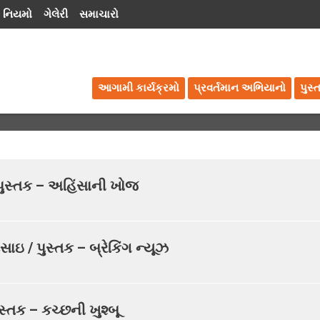
 નિયમો
ગેલેરી
સમાચારો
આગામી કાર્યક્રમો
પ્રવર્તમાન અભિયાનો
પુસ્
/ પુસ્તક – અહિંસાની ખોજ
સાઇ / પુસ્તક – બ્રેકિંગ ન્યૂઝ
સ્તક – કચ્છની ખુશ્બૂ