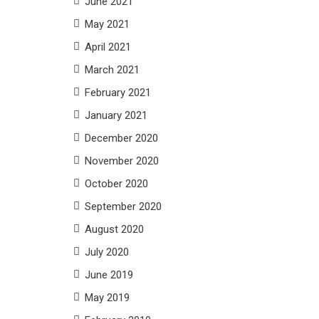
June 2021
May 2021
April 2021
March 2021
February 2021
January 2021
December 2020
November 2020
October 2020
September 2020
August 2020
July 2020
June 2019
May 2019