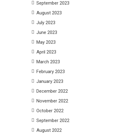
September 2023
August 2023
July 2023
June 2023
May 2023
April 2023
March 2023
February 2023
January 2023
December 2022
November 2022
October 2022
September 2022
August 2022