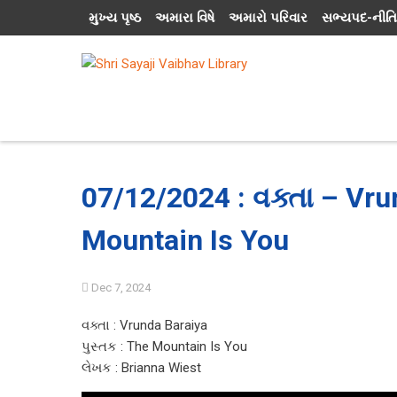
મુખ્ય પૃષ્ઠ
અમારા વિષે
અમારો પરિવાર
સભ્યપદ-નીતિ
07/12/2024 : વક્તા – Vru
Mountain Is You
Dec 7, 2024
વક્તા : Vrunda Baraiya
પુસ્તક : The Mountain Is You
લેખક : Brianna Wiest