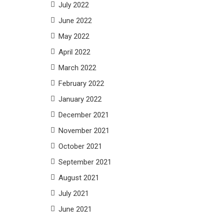
July 2022
June 2022
May 2022
April 2022
March 2022
February 2022
January 2022
December 2021
November 2021
October 2021
September 2021
August 2021
July 2021
June 2021