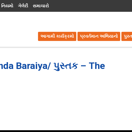
 નિયમો
ગેલેરી
સમાચારો
આગામી કાર્યક્રમો
પ્રવર્તમાન અભિયાનો
પુસ્
nda Baraiya/ પુસ્તક – The