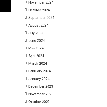
November 2024
October 2024
September 2024
August 2024
July 2024
June 2024
May 2024
April 2024
March 2024
February 2024
January 2024
December 2023
November 2023
October 2023