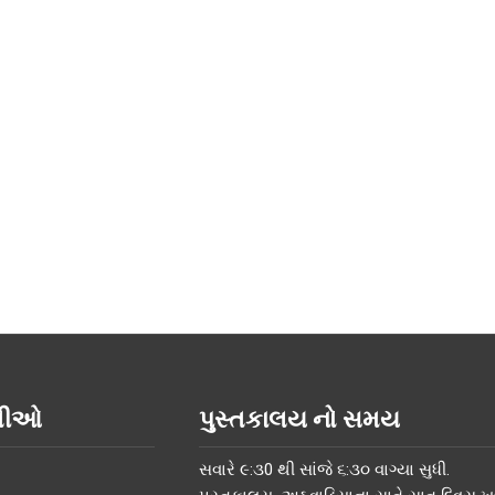
િતીઓ
પુસ્તકાલય નો સમય
સવારે ૯:૩0 થી સાંજે ૬:૩૦ વાગ્યા સુધી.