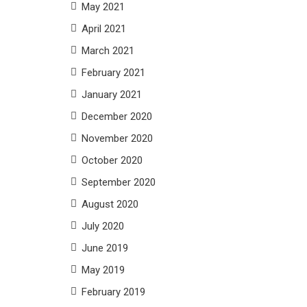
May 2021
April 2021
March 2021
February 2021
January 2021
December 2020
November 2020
October 2020
September 2020
August 2020
July 2020
June 2019
May 2019
February 2019