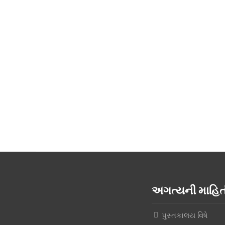
અગત્યની માહ
પુસ્તકાલય વિષે