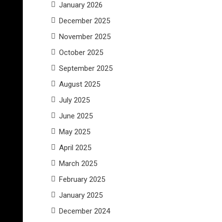
January 2026
December 2025
November 2025
October 2025
September 2025
August 2025
July 2025
June 2025
May 2025
April 2025
March 2025
February 2025
January 2025
December 2024