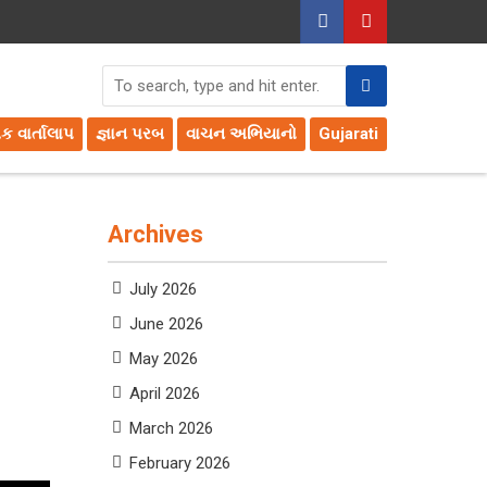
તક વાર્તાલાપ
જ્ઞાન પરબ
વાચન અભિયાનો
Gujarati
Archives
July 2026
June 2026
May 2026
April 2026
March 2026
February 2026