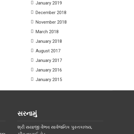
January 2019
December 2018
November 2018
March 2018
January 2018
August 2017
January 2017
January 2016
January 2015
સરનામું
શ્રી સયાજી વૈભવ સાર્વજનિક પુસ્તકાલય,